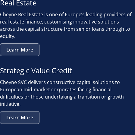
Real Estate
Cheyne Real Estate is one of Europe’s leading providers of
real estate finance, customising innovative solutions
across the capital structure from senior loans through to
equity.
Learn More
Strategic Value Credit
Cheyne SVC delivers constructive capital solutions to
European mid-market corporates facing financial
difficulties or those undertaking a transition or growth
initiative.
Learn More