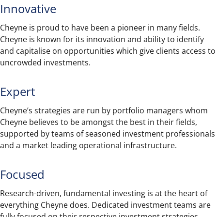
Innovative
Cheyne is proud to have been a pioneer in many fields.
Cheyne is known for its innovation and ability to identify
and capitalise on opportunities which give clients access to
uncrowded investments.
Expert
Cheyne’s strategies are run by portfolio managers whom
Cheyne believes to be amongst the best in their fields,
supported by teams of seasoned investment professionals
and a market leading operational infrastructure.
Focused
Research-driven, fundamental investing is at the heart of
everything Cheyne does. Dedicated investment teams are
fully focused on their respective investment strategies.