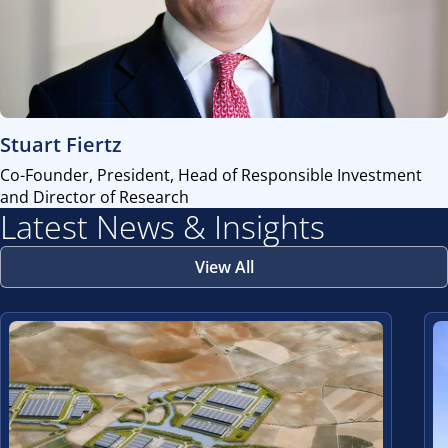
view
Stuart Fiertz
Co-Founder, President, Head of Responsible Investment
and Director of Research
Latest News & Insights
View All