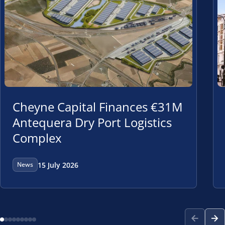
Cheyne Capital Finances €31M
Antequera Dry Port Logistics
Complex
15 July 2026
News