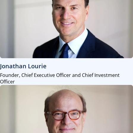
view
Jonathan Lourie
Founder, Chief Executive Officer and Chief Investment
Officer