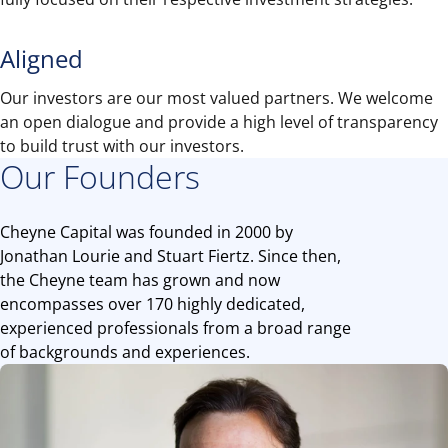
Aligned
Our investors are our most valued partners. We welcome
an open dialogue and provide a high level of transparency
to build trust with our investors.
Our Founders
Cheyne Capital was founded in 2000 by
Jonathan Lourie and Stuart Fiertz. Since then,
the Cheyne team has grown and now
encompasses over 170 highly dedicated,
experienced professionals from a broad range
of backgrounds and experiences.