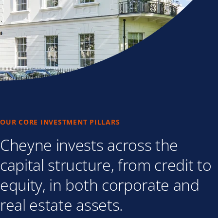
OUR CORE INVESTMENT PILLARS
Cheyne invests across the
capital structure, from credit to
equity, in both corporate and
real estate assets.