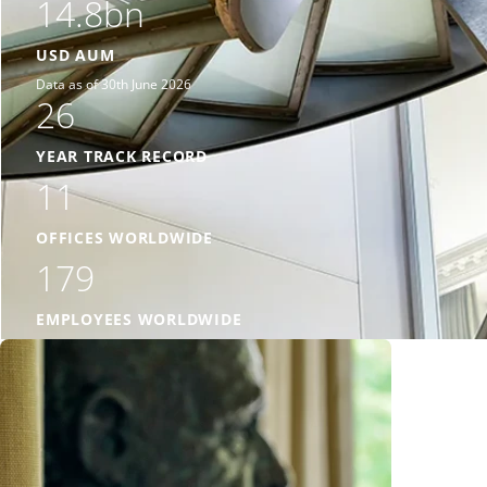
14.8bn
USD AUM
Data as of 30th June 2026
26
YEAR TRACK RECORD
11
OFFICES WORLDWIDE
179
EMPLOYEES WORLDWIDE