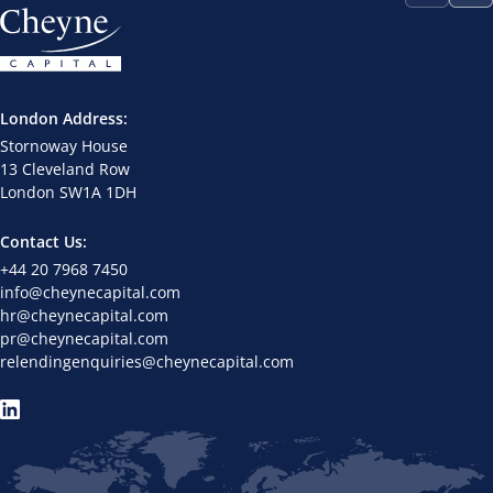
London Address:
Stornoway House
13 Cleveland Row
London SW1A 1DH
Contact Us:
+44 20 7968 7450
info@cheynecapital.com
hr@cheynecapital.com
pr@cheynecapital.com
relendingenquiries@cheynecapital.com