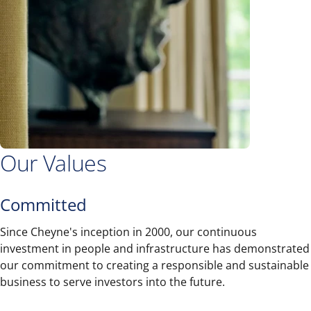
Our Values
Committed
Since Cheyne's inception in 2000, our continuous
investment in people and infrastructure has demonstrated
our commitment to creating a responsible and sustainable
business to serve investors into the future.