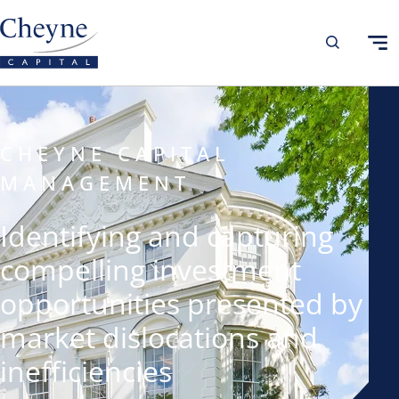
CHEYNE CAPITAL
MANAGEMENT
Identifying and capturing
compelling investment
opportunities presented by
market dislocations and
inefficiencies