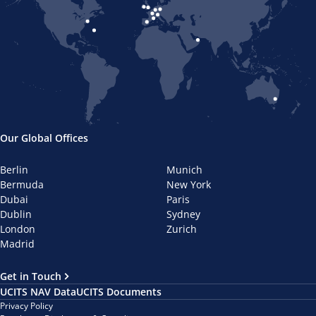
Our Global Offices
Berlin
Munich
Bermuda
New York
Dubai
Paris
Dublin
Sydney
London
Zurich
Madrid
Get in Touch
UCITS NAV Data
UCITS Documents
Privacy Policy