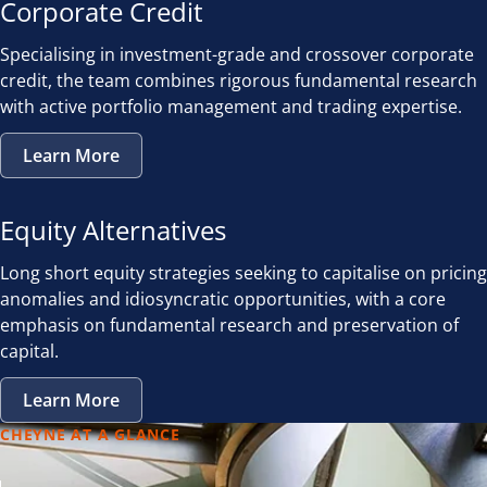
Corporate Credit
Specialising in investment-grade and crossover corporate
credit, the team combines rigorous fundamental research
with active portfolio management and trading expertise.
Learn More
Equity Alternatives
Long short equity strategies seeking to capitalise on pricing
anomalies and idiosyncratic opportunities, with a core
emphasis on fundamental research and preservation of
capital.
Learn More
CHEYNE AT A GLANCE