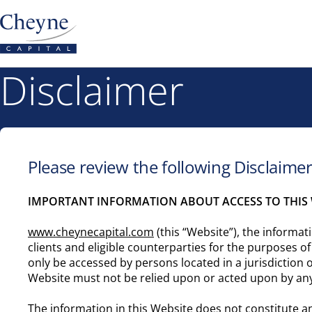
Disclaimer
Please review the following Disclaime
IMPORTANT INFORMATION ABOUT ACCESS TO THIS 
www.cheynecapital.com
(this “Website”), the informati
clients and eligible counterparties for the purposes o
only be accessed by persons located in a jurisdiction 
Website must not be relied upon or acted upon by an
The information in this Website does not constitute an 