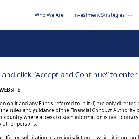
Who We Are
Investment Strategies
r and click “Accept and Continue” to enter
WEBSITE
on on it and any Funds referred to in it (i) are only directe
f the rules and guidance of the Financial Conduct Authority o
or country where access to such information is not contrary 
y other persons.
offer or solicitation in any jurisdiction in which it is not 