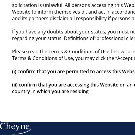
solicitation is unlawful. All persons accessing this Web
Website to inform themselves of, and act in accordance
and its partners disclaim all responsibility if persons
If you have any doubts about your status, you must no
regarding your status. Definitions of ‘professional cli
Please read the Terms & Conditions of Use below caref
Terms & Conditions of Use, you may click the “Accept 
(i) confirm that you are permitted to access this Webs
(ii) confirm that you are accessing this Website on an 
country in which you are residing
(iii) confirm your understanding that this Website co
jurisdiction
(iv) acknowledge expressly that you have read and u