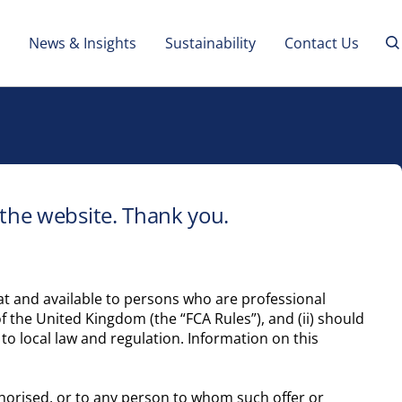
News & Insights
Sustainability
Contact Us
 the website. Thank you.
d at and available to persons who are professional
f the United Kingdom (the “FCA Rules”), and (ii) should
to local law and regulation. Information on this
authorised, or to any person to whom such offer or