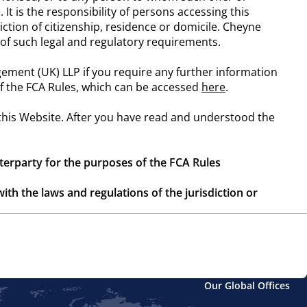
 It is the responsibility of persons accessing this
iction of citizenship, residence or domicile. Cheyne
n of such legal and regulatory requirements.
ement (UK) LLP if you require any further information
 of the FCA Rules, which can be accessed
here
.
 this Website. After you have read and understood the
nterparty for the purposes of the FCA Rules
ith the laws and regulations of the jurisdiction or
h may not be available to investors in your
de by them
Our Global Offices