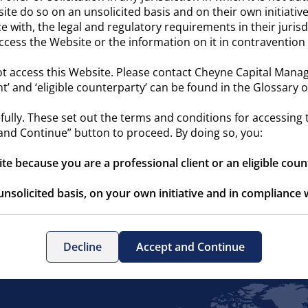
site do so on an unsolicited basis and on their own initiative.
 with, the legal and regulatory requirements in their jurisd
 access the Website or the information on it in contraventio
t access this Website. Please contact Cheyne Capital Manag
ent’ and ‘eligible counterparty’ can be found in the Glossary
ully. These set out the terms and conditions for accessing
and Continue” button to proceed. By doing so, you:
ite because you are a professional client or an eligible cou
unsolicited basis, on your own initiative and in compliance w
ntains information about unregulated alternative funds whic
Decline
Accept and Continue
nderstood the Terms & Conditions of Use and agree to abi